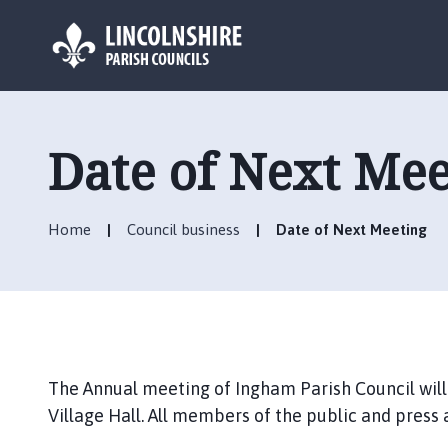
L
o
g
Date of Next Mee
o
:
V
Home
Council business
Date of Next Meeting
i
s
i
t
t
h
e
The Annual meeting of Ingham Parish Council will
I
Village Hall. All members of the public and press
n