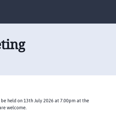
S
S
k
k
i
i
p
p
t
t
o
o
ting
c
n
o
a
n
v
t
i
e
g
n
a
t
t
i
o
n
 be held on 13th July 2026 at 7.00pm at the
 are welcome.