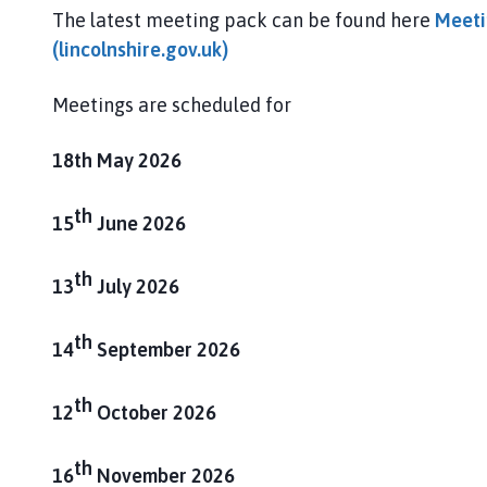
g
The latest meeting pack can be found here
Meeti
h
(lincolnshire.gov.uk)
a
m
Meetings are scheduled for
P
a
r
18th May 2026
i
s
th
15
June 2026
h
C
th
13
July 2026
o
u
th
n
14
September 2026
c
i
th
12
October 2026
l
h
th
o
16
November 2026