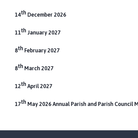
m
e
th
14
December 2026
p
a
th
11
January 2027
g
e
th
8
February 2027
th
8
March 2027
th
12
April 2027
th
17
May 2026 Annual Parish and Parish Council 