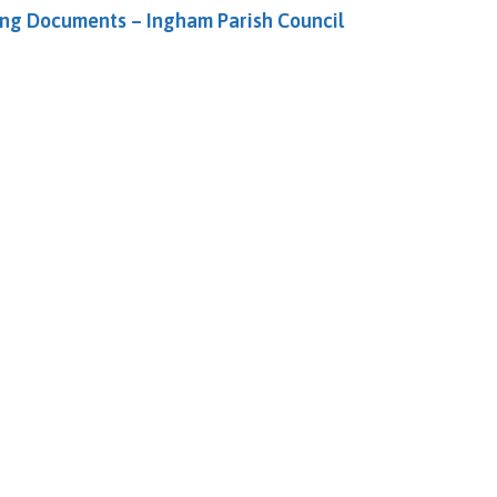
ng Documents – Ingham Parish Council