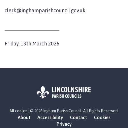
g
h
clerk@inghamparishcouncil.gov.uk
a
m
P
a
r
P
Friday, 13th March 2026
i
u
s
b
h
l
C
i
o
s
u
h
n
c
e
i
d
L
l
All content © 2026 Ingham Parish Council. All Rights Reserved.
o
:
h
About
Accessibility
Contact
Cookies
g
o
Privacy
o