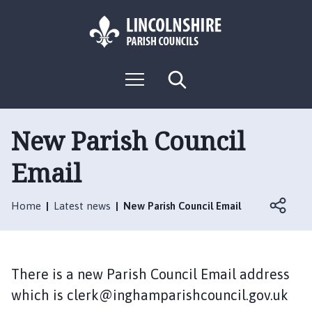
S
S
k
k
i
i
p
p
L
t
t
M
S
o
o
o
e
e
g
c
n
n
a
o
u
r
o
a
:
c
New Parish Council
n
v
h
V
t
i
Email
i
e
g
s
n
a
i
t
t
Home
Latest news
New Parish Council Email
t
i
t
o
h
n
e
There is a new Parish Council Email address
I
which is clerk@inghamparishcouncil.gov.uk
n