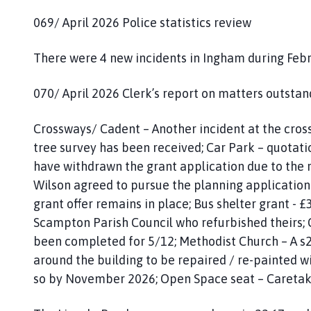
069/ April 2026 Police statistics review
There were 4 new incidents in Ingham during Feb
070/ April 2026 Clerk’s report on matters outstan
Crossways/ Cadent – Another incident at the cros
tree survey has been received; Car Park – quotati
have withdrawn the grant application due to the 
Wilson agreed to pursue the planning application
grant offer remains in place; Bus shelter grant - £3
Scampton Parish Council who refurbished theirs; 
been completed for 5/12; Methodist Church – A s2
around the building to be repaired / re-painted w
so by November 2026; Open Space seat – Caretake