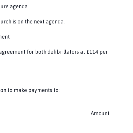
uture agenda
urch is on the next agenda.
ment
greement for both defibrillators at £114 per
tion to make payments to:
Amount