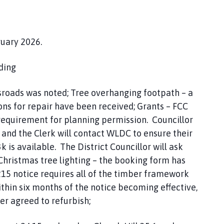
ruary 2026.
ding
sroads was noted; Tree overhanging footpath – a
ons for repair have been received; Grants – FCC
requirement for planning permission. Councillor
 and the Clerk will contact WLDC to ensure their
k is available. The District Councillor will ask
Christmas tree lighting – the booking form has
15 notice requires all of the timber framework
ithin six months of the notice becoming effective,
r agreed to refurbish;