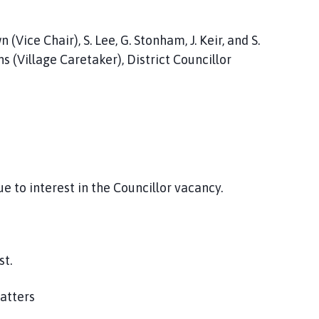
(Vice Chair), S. Lee, G. Stonham, J. Keir, and S.
ns (Village Caretaker), District Councillor
 to interest in the Councillor vacancy.
st.
matters