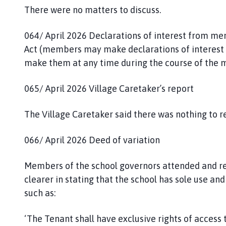
There were no matters to discuss.
064/ April 2026 Declarations of interest from m
Act (members may make declarations of interest a
make them at any time during the course of the m
065/ April 2026 Village Caretaker’s report
The Village Caretaker said there was nothing to r
066/ April 2026 Deed of variation
Members of the school governors attended and re
clearer in stating that the school has sole use 
such as:
‘The Tenant shall have exclusive rights of access 