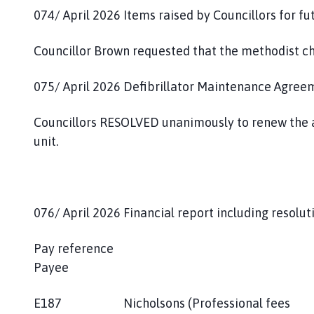
074/ April 2026 Items raised by Councillors for f
Councillor Brown requested that the methodist ch
075/ April 2026 Defibrillator Maintenance Agree
Councillors RESOLVED unanimously to renew the a
unit.
076/ April 2026 Financial report including resolu
Pay reference
Payee 
E187 Nicholsons (Professional fees