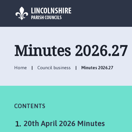
L
o
g
Minutes 2026.27
o
:
V
Home
Council business
Minutes 2026.27
i
s
i
t
t
h
CONTENTS
e
I
You
20th April 2026 Minutes
n