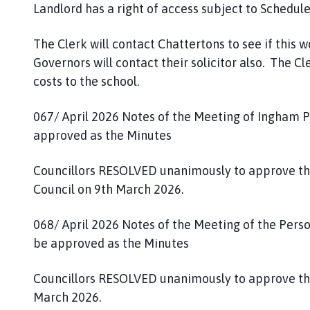
Landlord has a right of access subject to Schedule 
The Clerk will contact Chattertons to see if this 
Governors will contact their solicitor also. The Cle
costs to the school.
067/ April 2026 Notes of the Meeting of Ingham P
approved as the Minutes
Councillors RESOLVED unanimously to approve th
Council on 9th March 2026.
068/ April 2026 Notes of the Meeting of the Per
be approved as the Minutes
Councillors RESOLVED unanimously to approve th
March 2026.