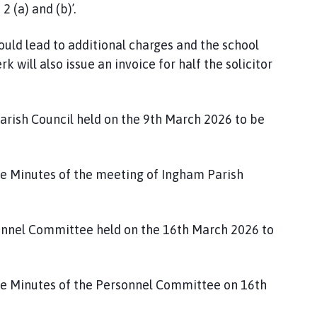
2 (a) and (b)’.
would lead to additional charges and the school
rk will also issue an invoice for half the solicitor
arish Council held on the 9th March 2026 to be
e Minutes of the meeting of Ingham Parish
sonnel Committee held on the 16th March 2026 to
e Minutes of the Personnel Committee on 16th