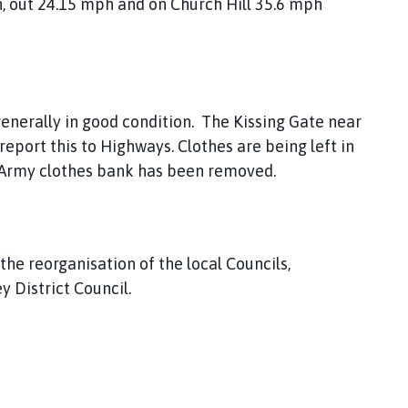
, out 24.15 mph and on Church Hill 35.6 mph
enerally in good condition. The Kissing Gate near
report this to Highways. Clothes are being left in
on Army clothes bank has been removed.
he reorganisation of the local Councils,
 District Council.