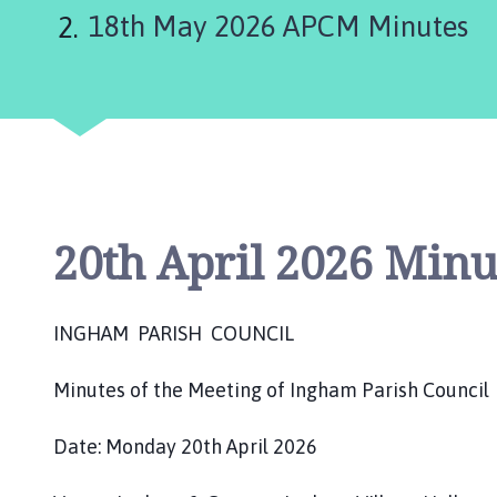
are
g
18th May 2026 APCM Minutes
h
here:
a
m
P
a
r
i
s
h
20th April 2026 Minu
C
o
u
INGHAM PARISH COUNCIL
n
c
Minutes of the Meeting of Ingham Parish Council
i
l
Date: Monday 20th April 2026
h
o