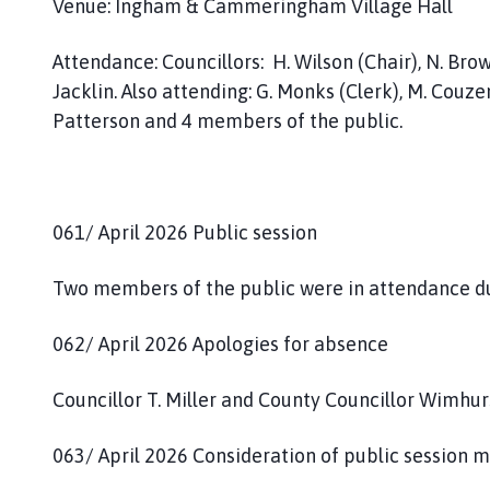
Venue: Ingham & Cammeringham Village Hall
m
e
Attendance: Councillors: H. Wilson (Chair), N. Brown 
p
a
Jacklin. Also attending: G. Monks (Clerk), M. Couze
g
Patterson and 4 members of the public.
e
061/ April 2026 Public session
Two members of the public were in attendance due
062/ April 2026 Apologies for absence
Councillor T. Miller and County Councillor Wimhur
063/ April 2026 Consideration of public session 