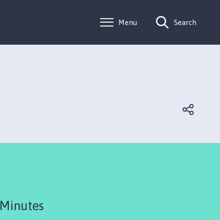
Menu
Search
 Minutes