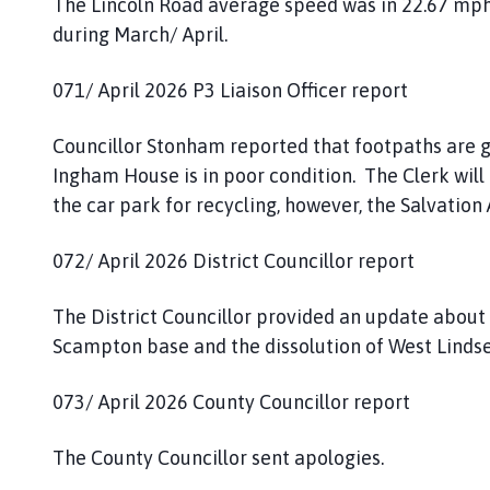
The Lincoln Road average speed was in 22.67 mph
during March/ April.
071/ April 2026 P3 Liaison Officer report
Councillor Stonham reported that footpaths are g
Ingham House is in poor condition. The Clerk will 
the car park for recycling, however, the Salvati
072/ April 2026 District Councillor report
The District Councillor provided an update about t
Scampton base and the dissolution of West Lindsey
073/ April 2026 County Councillor report
The County Councillor sent apologies.