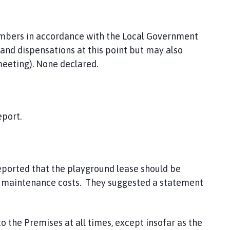
embers in accordance with the Local Government
nd dispensations at this point but may also
eeting). None declared.
eport.
ported that the playground lease should be
and maintenance costs. They suggested a statement
to the Premises at all times, except insofar as the