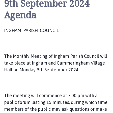
9th September 2024
g
h
Agenda
a
m
P
INGHAM PARISH COUNCIL
a
r
i
s
h
The Monthly Meeting of Ingham Parish Council will
C
take place at Ingham and Cammeringham Village
o
Hall on Monday 9th September 2024.
u
n
c
i
The meeting will commence at 7.00 pm with a
l
public forum lasting 15 minutes, during which time
h
members of the public may ask questions or make
o