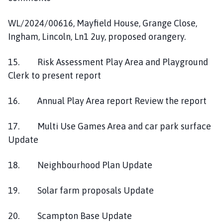
WL/2024/00616, Mayfield House, Grange Close,
Ingham, Lincoln, Ln1 2uy, proposed orangery.
15. Risk Assessment Play Area and Playground
Clerk to present report
16. Annual Play Area report Review the report
17. Multi Use Games Area and car park surface
Update
18. Neighbourhood Plan Update
19. Solar farm proposals Update
20. Scampton Base Update