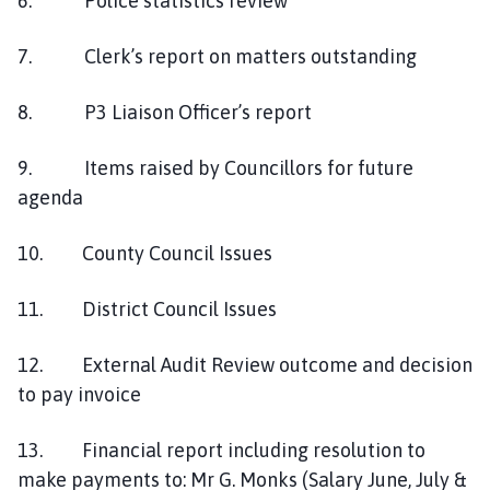
6. Police statistics review
7. Clerk’s report on matters outstanding
8. P3 Liaison Officer’s report
9. Items raised by Councillors for future
agenda
10. County Council Issues
11. District Council Issues
12. External Audit Review outcome and decision
to pay invoice
13. Financial report including resolution to
make payments to: Mr G. Monks (Salary June, July &