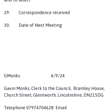
29. Correspondence received
30. Date of Next Meeting
GMonks 4/9/24
Gavin Monks, Clerk to the Council, Bramley House,
Church Street, Glentworth, Lincolnshire, DN215DG
Telephone 07974704628 Email