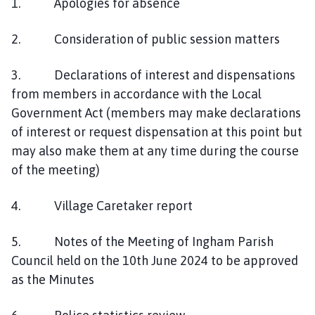
1. Apologies for absence
2. Consideration of public session matters
3. Declarations of interest and dispensations
from members in accordance with the Local
Government Act (members may make declarations
of interest or request dispensation at this point but
may also make them at any time during the course
of the meeting)
4. Village Caretaker report
5. Notes of the Meeting of Ingham Parish
Council held on the 10th June 2024 to be approved
as the Minutes