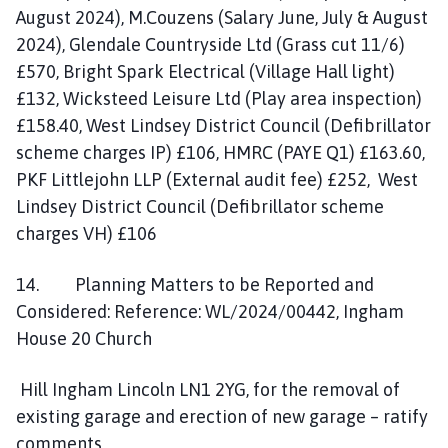
August 2024), M.Couzens (Salary June, July & August
2024), Glendale Countryside Ltd (Grass cut 11/6)
£570, Bright Spark Electrical (Village Hall light)
£132, Wicksteed Leisure Ltd (Play area inspection)
£158.40, West Lindsey District Council (Defibrillator
scheme charges IP) £106, HMRC (PAYE Q1) £163.60,
PKF Littlejohn LLP (External audit fee) £252, West
Lindsey District Council (Defibrillator scheme
charges VH) £106
14. Planning Matters to be Reported and
Considered: Reference: WL/2024/00442, Ingham
House 20 Church
Hill Ingham Lincoln LN1 2YG, for the removal of
existing garage and erection of new garage – ratify
comments