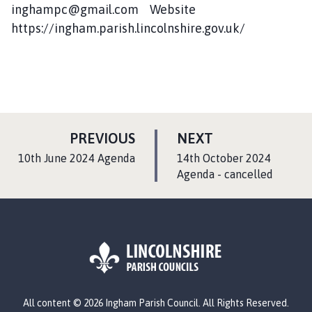
inghampc@gmail.com Website
https://ingham.parish.lincolnshire.gov.uk/
P
P
PREVIOUS
NEXT
A
A
:
:
10th June 2024 Agenda
14th October 2024
G
G
Agenda - cancelled
E
E
L
All content © 2026 Ingham Parish Council. All Rights Reserved.
o