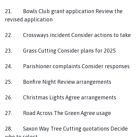
21. Bowls Club grant application Review the
revised application
22. Crossways incident Consider actions to take
23. Grass Cutting Consider plans for 2025
24. Parishioner complaints Consider responses
25. Bonfire Night Review arrangements
26. Christmas Lights Agree arrangements
27. Road Across The Green Agree usage
28. Saxon Way Tree Cutting quotations Decide
who to select