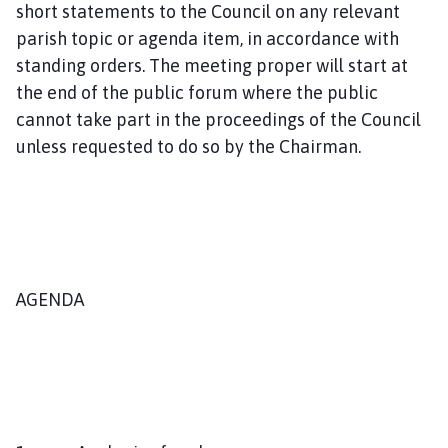
short statements to the Council on any relevant
m
e
parish topic or agenda item, in accordance with
p
standing orders. The meeting proper will start at
a
the end of the public forum where the public
g
cannot take part in the proceedings of the Council
e
unless requested to do so by the Chairman.
AGENDA